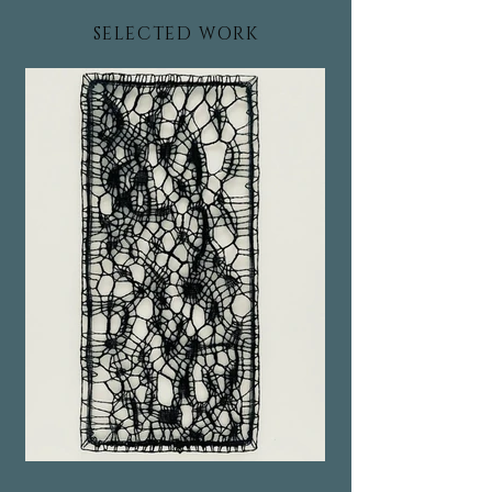
SELECTED WORK