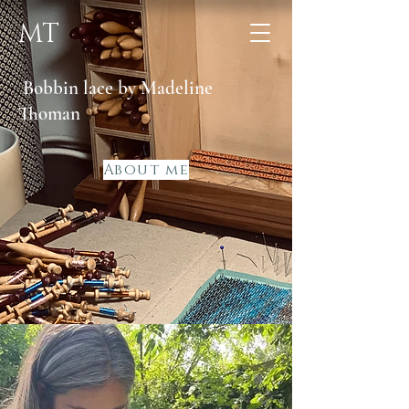
MT
Bobbin lace by Madeline
Thoman
About me