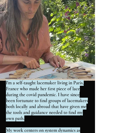
I'm a self-taught lacemaker living in Paris,
France who made her first piece of lace
during the covid pandemic. I have since
been fortunate to find groups of lacemakers
both locally and abroad that have given me
the tools and guidance needed to find my
own path.
My work centers on system dynamics as